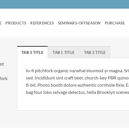
E
PRODUCTS
REFERENCES
SEMINARS-OFFSEASON
PURCHASE
TAB 3 TITLE
TAB 1 TITLE
TAB 2 TITLE
unt
lo-fi pitchfork organic narwhal eiusmod yr magna. S
sed. Incididunt sint craft beer, church-key PBR qui
hfork
8-bit. Photo booth dolore authentic cornhole fixie. 
bag four loko selvage delectus, hella Brooklyn scenes