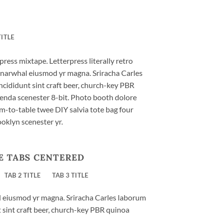
TITLE
press mixtape. Letterpress literally retro
ic narwhal eiusmod yr magna. Sriracha Carles
ncididunt sint craft beer, church-key PBR
enda scenester 8-bit. Photo booth dolore
rm-to-table twee DIY salvia tote bag four
ooklyn scenester yr.
E TABS CENTERED
TAB 2 TITLE
TAB 3 TITLE
al eiusmod yr magna. Sriracha Carles laborum
t sint craft beer, church-key PBR quinoa