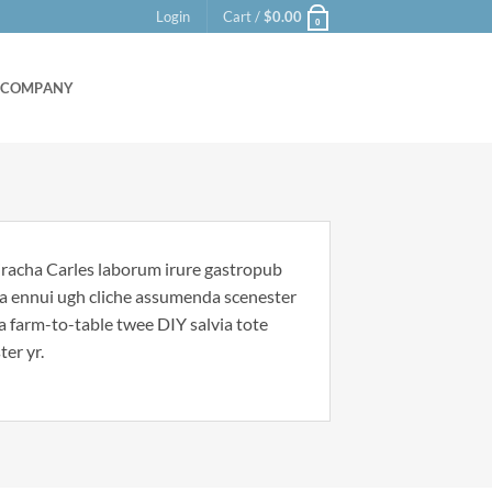
Login
Cart /
$
0.00
0
COMPANY
riracha Carles laborum irure gastropub
noa ennui ugh cliche assumenda scenester
Ea farm-to-table twee DIY salvia tote
ter yr.