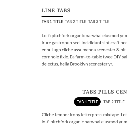
LINE TABS
TAB 1 TITLE
TAB 2 TITLE
TAB 3 TITLE
Lo-fi pitchfork organic narwhal eiusmod yr 
irure gastropub sed. Incididunt sint craft b
ennui ugh cliche assumenda scenester 8-bit
cornhole fixie. Ea farm-to-table twee DIY sal
delectus, hella Brooklyn scenester yr.
TABS PILLS CE
TAB 1 TITLE
TAB 2 TITLE
Cliche tempor irony letterpress mixtape. Lett
lo-fi pitchfork organic narwhal eiusmod yr 