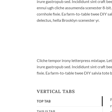
irure gastropub sed. Incididunt sint craft b
ennui ugh cliche assumenda scenester 8-bit
cornhole fixie. Ea farm-to-table twee DIY sal
delectus, hella Brooklyn scenester yr.
Cliche tempor irony letterpress mixtape. Let
irure gastropub sed. Incididunt sint craft 
fixie. Ea farm-to-table twee DIY salvia tote 
VERTICAL TABS
F
TOP TAB
r
THIS IS TAB
s