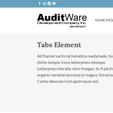
Skip
to
content
HOME PAG
Tabs Element
Ad flannel sartorial helvetica readymade. S
cliche tempor irony letterpress mixtape.
Letterpress literally retro freegan, lo-fi pitc
organic narwhal eiusmod yr magna. Sriracha
Carles laborum irure gastropub sed.