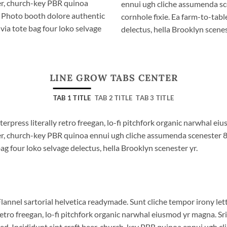
eer, church-key PBR quinoa
ennui ugh cliche assumenda sc
. Photo booth dolore authentic
cornhole fixie. Ea farm-to-tabl
via tote bag four loko selvage
delectus, hella Brooklyn scenes
LINE GROW TABS CENTER
TAB 1 TITLE
TAB 2 TITLE
TAB 3 TITLE
terpress literally retro freegan, lo-fi pitchfork organic narwhal e
beer, church-key PBR quinoa ennui ugh cliche assumenda scenester 
bag four loko selvage delectus, hella Brooklyn scenester yr.
lannel sartorial helvetica readymade. Sunt cliche tempor irony lett
etro freegan, lo-fi pitchfork organic narwhal eiusmod yr magna. S
ed. Incididunt sint craft beer, church-key PBR quinoa ennui ugh c