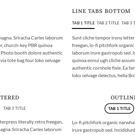
LINE TABS BOTTOM
TAB 1 TITLE
TAB 2 TITLE
TAB 3 
magna. Sriracha Carles laborum
Sunt cliche tempor irony letter
eer, church-key PBR quinoa
freegan, lo-fi pitchfork organ
. Photo booth dolore authentic
laborum irure gastropub sed. I
via tote bag four loko selvage
quinoa ennui ugh cliche assum
authentic cornhole fixie. Ea fa
loko selvage delectus, hella Br
NTERED
OUTLIN
TAB 3 TITLE
TAB 1 TITLE
erpress literally retro freegan,
Lo-fi pitchfork organic narwh
magna. Sriracha Carles laborum
irure gastropub sed. Incididun