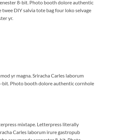
enester 8-bit. Photo booth dolore authentic
e twee DIY salvia tote bag four loko selvage
ter yr.
iusmod yr magna. Sriracha Carles laborum
8-bit. Photo booth dolore authentic cornhole
erpress mixtape. Letterpress literally
riracha Carles laborum irure gastropub
liche assumenda scenester 8-bit. Photo