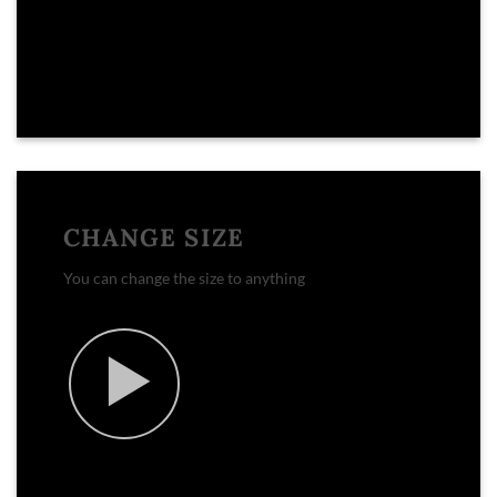
CHANGE SIZE
You can change the size to anything