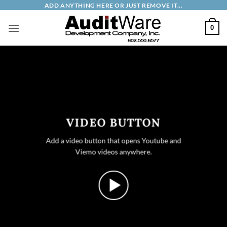
Skip
ADD ANYTHING HERE OR JUST REMOVE IT...
to
0
content
VIDEO BUTTON
Add a video button that opens Youtube and
Viemo videos anywhere.