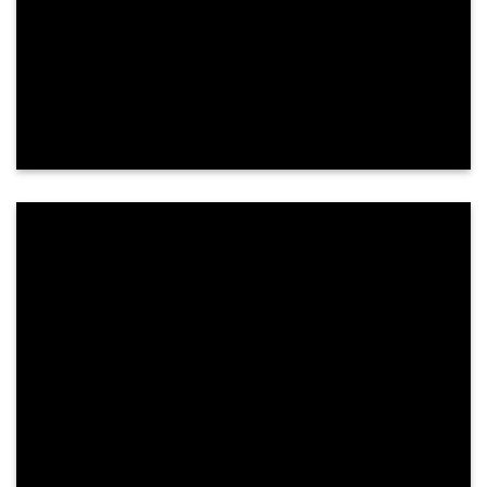
SHOW ON HOVER
Select between various hover effects