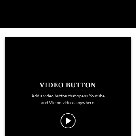
VIDEO BUTTON
Add a video button that opens Youtube
and Viemo videos anywhere.