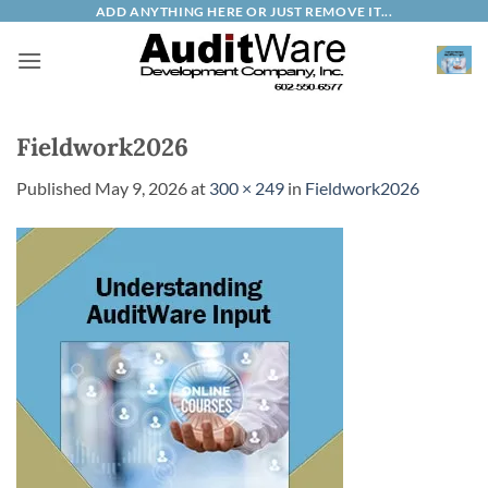
Skip
ADD ANYTHING HERE OR JUST REMOVE IT...
to
content
Fieldwork2026
Published
May 9, 2026
at
300 × 249
in
Fieldwork2026