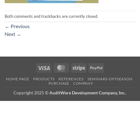
Both comments and trackbacks are currently closed.
←
Previous
Next
→
Visa
MasterCard
Stripe
PayPal
HOME PAGE
PRODUCTS
REFERENCES
SEMINARS-OFFSEASON
PURCHASE
COMPANY
Copyright 2025 ©
AuditWare Development Company, Inc.
.