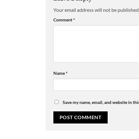
Your email address will not be published
Comment
*
Name
*
Save my name, email, and website in thi