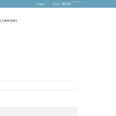
Login
Cart /
$
0.00
COMPANY