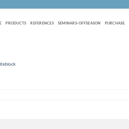
E
PRODUCTS
REFERENCES
SEMINARS-OFFSEASON
PURCHASE
iteblock