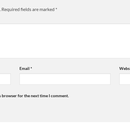
.
Required fields are marked
*
Email
*
Websi
s browser for the next time I comment.