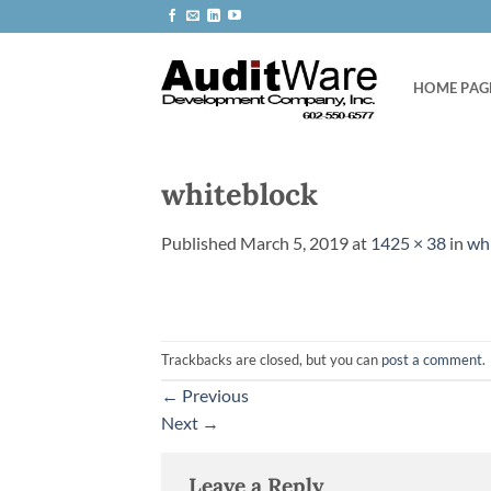
Skip
to
content
HOME PAG
whiteblock
Published
March 5, 2019
at
1425 × 38
in
wh
Trackbacks are closed, but you can
post a comment
.
←
Previous
Next
→
Leave a Reply