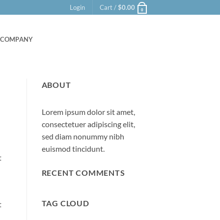
Login
Cart /
$
0.00
0
COMPANY
ABOUT
Lorem ipsum dolor sit amet,
consectetuer adipiscing elit,
sed diam nonummy nibh
euismod tincidunt.
t
RECENT COMMENTS
TAG CLOUD
t