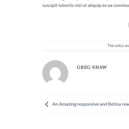
suscipit lobortis nisl ut aliquip ex ea comm
This entry w
GREG SHAW
An Amazing responsive and Retina rea