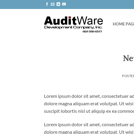
Skip
to
content
HOME PAG
Ne
POSTE
Lorem ipsum dolor sit amet, consectetuer ad
dolore magna aliquam erat volutpat. Ut wisi
suscipit lobortis nisl ut aliquip ex ea comm
Lorem ipsum dolor sit amet, consectetuer ad
dolore magna aliquam erat volutpat. Ut wisi