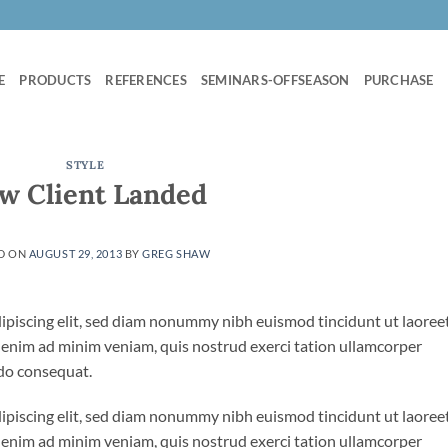
E
PRODUCTS
REFERENCES
SEMINARS-OFFSEASON
PURCHASE
STYLE
w Client Landed
D ON
AUGUST 29, 2013
BY
GREG SHAW
ipiscing elit, sed diam nonummy nibh euismod tincidunt ut laoree
 enim ad minim veniam, quis nostrud exerci tation ullamcorper
odo consequat.
ipiscing elit, sed diam nonummy nibh euismod tincidunt ut laoree
 enim ad minim veniam, quis nostrud exerci tation ullamcorper