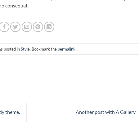
odo consequat.
as posted in
Style
. Bookmark the
permalink
.
dy theme.
Another post with A Gallery