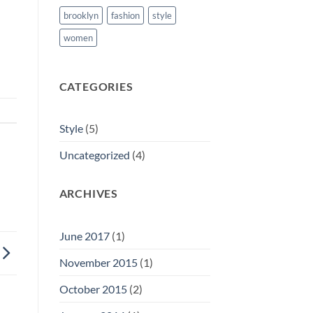
brooklyn
fashion
style
women
CATEGORIES
Style
(5)
Uncategorized
(4)
ARCHIVES
June 2017
(1)
November 2015
(1)
October 2015
(2)